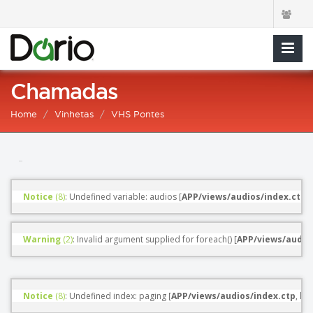
Chamadas
Home
Vinhetas
VHS Pontes
Notice
 (8)
: Undefined variable: audios [
APP/views/audios/index.ctp
, 
Warning
 (2)
: Invalid argument supplied for foreach() [
APP/views/audio
Notice
 (8)
: Undefined index: paging [
APP/views/audios/index.ctp
, line