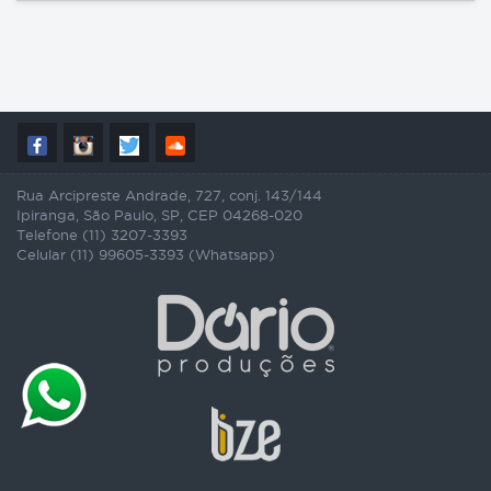
Rua Arcipreste Andrade, 727, conj. 143/144
Ipiranga, São Paulo, SP, CEP 04268-020
Telefone (11) 3207-3393
Celular (11) 99605-3393 (Whatsapp)